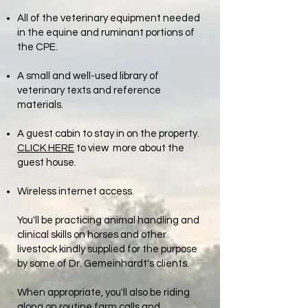
All of the veterinary equipment needed
in the equine and ruminant portions of
the CPE.
A small and well-used library of
veterinary texts and reference
materials.
A guest cabin to stay in on the property.
CLICK HERE
to view more about the
guest house.
Wireless internet access.
You'll be practicing animal handling and
clinical skills on horses and other
livestock kindly supplied for the purpose
by some of Dr. Gemeinhardt's clients.
When appropriate, you'll also be riding
along on routine farm calls and