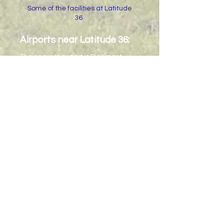
Some of the facilities at Latitude
36
Airports near Latitude 36:
The nearest airport is Piedmont
Triad International (PTI or GSO) in
Greensboro, NC.
It is about 45
minutes from Latitude 36.
The larger airports are Charlotte-
Douglas International (CDI) and
Raleigh-Durham International (RDU),
both of which are at least a 2 hour
drive away.
Transportation can be arranged only
from Greensboro Airport. Please
contact us if you need other driving
directions.