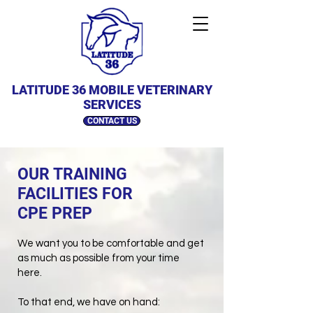
LATITUDE 36 MOBILE VETERINARY
SERVICES
CONTACT US
OUR TRAINING
FACILITIES FOR
CPE PREP
We want you to be comfortable and get
as much as possible from your time
here.
To that end, we have on hand: