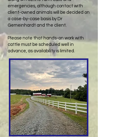
emergencies, although contact with
client-owned animals will be decided on
a case-by-case basis by Dr
Gemeinhardt and the client.
Please note that hands-on work with
cattle must be scheduled well in
advance, as availability is limited.