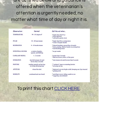
are outlined below and guidance is
offered when the veterinarian’s
attention is urgently needed, no
matter what time of day or night it is.
To print this chart
CLICK HERE
.
Latitude 36 Mobile Veterinary Services