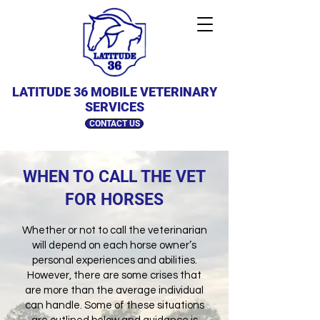
LATITUDE 36 MOBILE VETERINARY
SERVICES
CONTACT US
WHEN TO CALL THE VET
FOR HORSES
Whether or not to call the veterinarian
will depend on each horse owner’s
personal experiences and abilities.
However, there are some crises that
are more than the average individual
can handle. Some of these situations